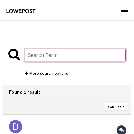
More search options
Found 1 result
SORT BY