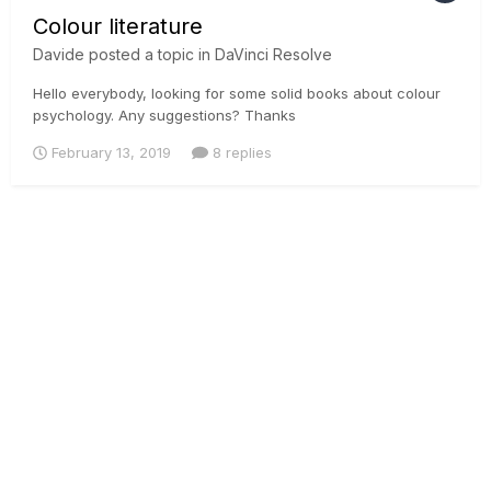
Colour literature
Davide
posted a topic in
DaVinci Resolve
Hello everybody, looking for some solid books about colour
psychology. Any suggestions? Thanks
February 13, 2019
8 replies