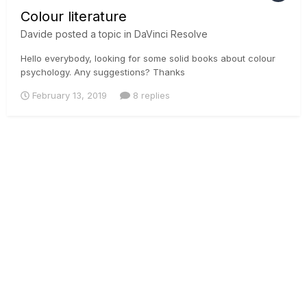
Colour literature
Davide
posted a topic in
DaVinci Resolve
Hello everybody, looking for some solid books about colour
psychology. Any suggestions? Thanks
February 13, 2019
8 replies