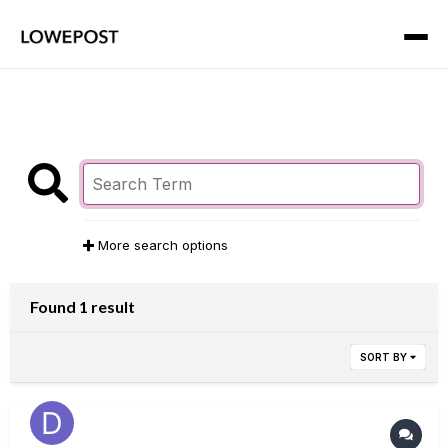
More search options
Found 1 result
SORT BY