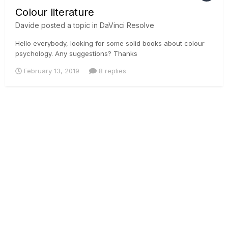
Colour literature
Davide
posted a topic in
DaVinci Resolve
Hello everybody, looking for some solid books about colour
psychology. Any suggestions? Thanks
February 13, 2019
8 replies