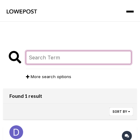
More search options
Found 1 result
SORT BY