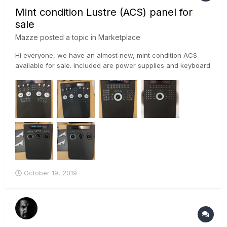
Mint condition Lustre (ACS) panel for
sale
Mazze
posted a topic in
Marketplace
Hi everyone, we have an almost new, mint condition ACS
available for sale. Included are power supplies and keyboard
stand. This is one of the last ACS panels ever built – it
features extra security circuits, that prevent it from being
damaged, as well as optical trackerballs. Although t...
October 19, 2019