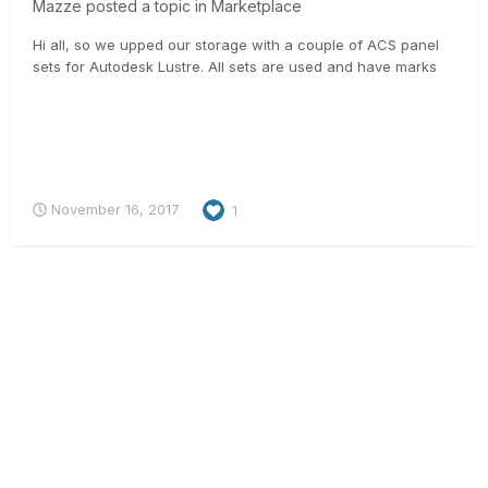
Mazze
posted a topic in
Marketplace
Hi all, so we upped our storage with a couple of ACS panel
sets for Autodesk Lustre. All sets are used and have marks
on the softcoating, but are technically in 100% working
condition. All ACS-sets include: - a built-in Wacom tablet incl.
Wacom Grip-Pen - keyboard stand to mount to the b...
November 16, 2017
1