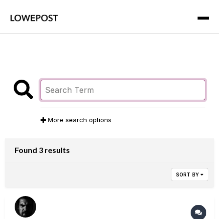
More search options
Found 3 results
SORT BY