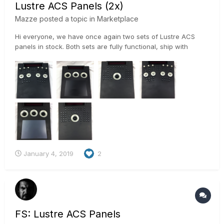
Lustre ACS Panels (2x)
Mazze
posted a topic in
Marketplace
Hi everyone, we have once again two sets of Lustre ACS
panels in stock. Both sets are fully functional, ship with
power supplies, Wacom grip pen and keyboard stand. Overall
condition is good, although they do have their marks and
scratches on the soft coated surface. Sets are locat...
January 4, 2019
2
FS: Lustre ACS Panels