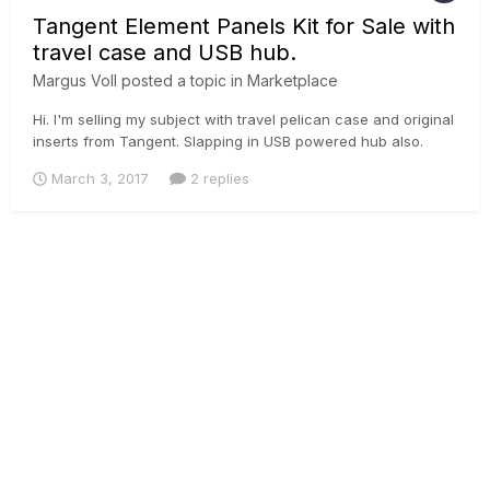
Tangent Element Panels Kit for Sale with
travel case and USB hub.
Margus Voll
posted a topic in
Marketplace
Hi. I'm selling my subject with travel pelican case and original
inserts from Tangent. Slapping in USB powered hub also.
Would be asking 2600 € + 20% vat. (2300 € for panel and
March 3, 2017
2 replies
300 € for travel box) If EU company with EU vat number then i
can sell with 0% vat. margus@iconstudios.eu