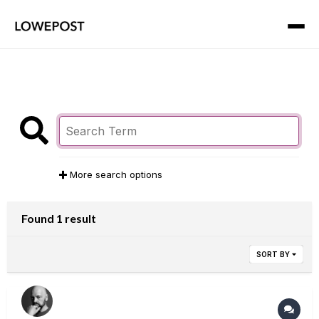
More search options
Found 1 result
SORT BY