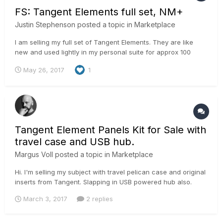
FS: Tangent Elements full set, NM+
Justin Stephenson
posted a topic in
Marketplace
I am selling my full set of Tangent Elements. They are like
new and used lightly in my personal suite for approx 100
hours. They are less than a year old and still under warranty.
May 26, 2017
1
All cables, original packaging and receipts from B&H for
warranty included. I will need to charge HST if the buyer is
in...
Tangent Element Panels Kit for Sale with
travel case and USB hub.
Margus Voll
posted a topic in
Marketplace
Hi. I'm selling my subject with travel pelican case and original
inserts from Tangent. Slapping in USB powered hub also.
Would be asking 2600 € + 20% vat. (2300 € for panel and
March 3, 2017
2 replies
300 € for travel box) If EU company with EU vat number then i
can sell with 0% vat. margus@iconstudios.eu