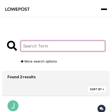
More search options
Found 2 results
SORT BY