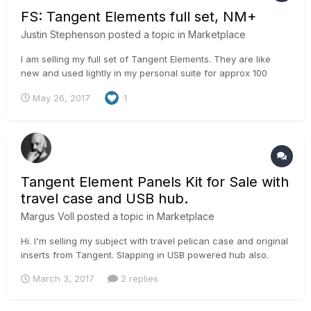
FS: Tangent Elements full set, NM+
Justin Stephenson
posted a topic in
Marketplace
I am selling my full set of Tangent Elements. They are like
new and used lightly in my personal suite for approx 100
hours. They are less than a year old and still under warranty.
May 26, 2017
1
All cables, original packaging and receipts from B&H for
warranty included. I will need to charge HST if the buyer is
in...
Tangent Element Panels Kit for Sale with
travel case and USB hub.
Margus Voll
posted a topic in
Marketplace
Hi. I'm selling my subject with travel pelican case and original
inserts from Tangent. Slapping in USB powered hub also.
Would be asking 2600 € + 20% vat. (2300 € for panel and
March 3, 2017
2 replies
300 € for travel box) If EU company with EU vat number then i
can sell with 0% vat. margus@iconstudios.eu