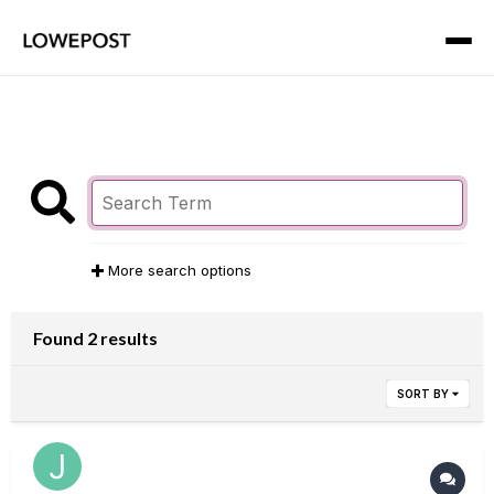
More search options
Found 2 results
SORT BY