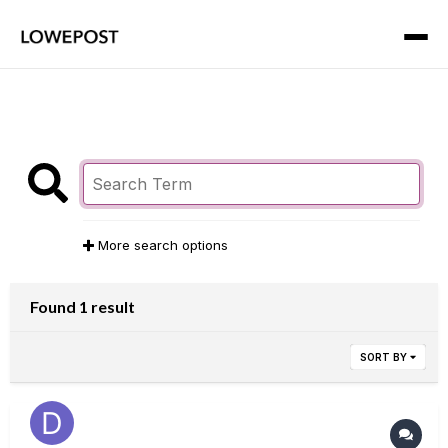
More search options
Found 1 result
SORT BY