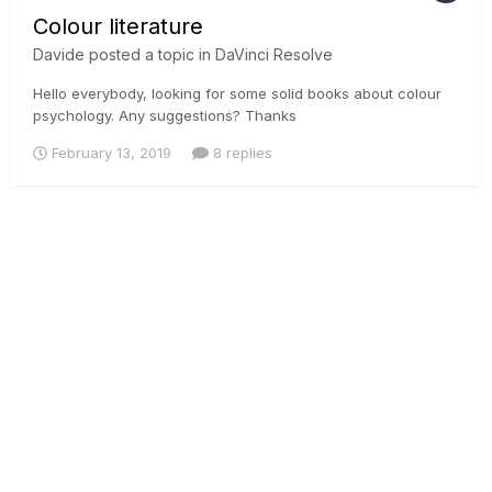
Colour literature
Davide
posted a topic in
DaVinci Resolve
Hello everybody, looking for some solid books about colour
psychology. Any suggestions? Thanks
February 13, 2019
8 replies