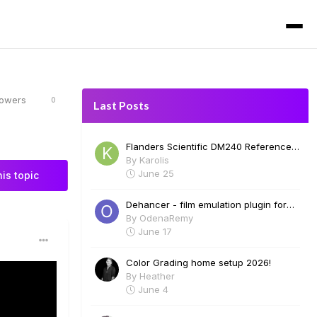
lowers
0
Last Posts
Flanders Scientific DM240 Reference
Monitor for Sale
By
Karolis
June 25
his topic
Dehancer - film emulation plugin for
Davinci Resolve. Film profiles, halation,
By
OdenaRemy
bloom, grain and many more. Free 2
June 17
week trial.
Color Grading home setup 2026!
By
Heather
June 4