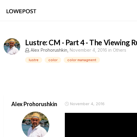
Lustre: CM - Part 4 - The Viewing 
Alex Prohorushkin
,
November 4, 2016
in
Others
lustre
color
color managment
Alex Prohorushkin
November 4, 2016