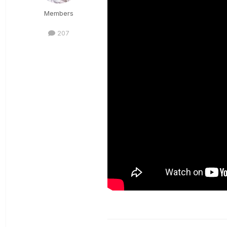
Members
207