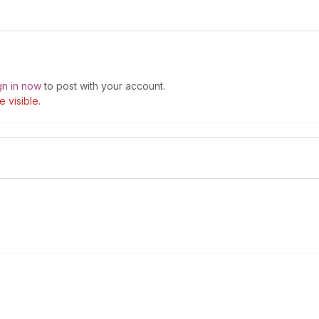
gn in now
to post with your account.
 visible.