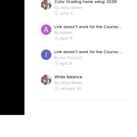
Color Grading home setup 2026!
By
Abby Bader
June 4
Link doesn't work for the Course:
Visual Effects in Davinci Fusion - Lee
By
Admin
Lanier
April 11
Link doesn't work for the Course:
Visual Effects in Davinci Fusion - Lee
By
Ivo Pötzsch
Lanier
April 8
White Balance
By
Abby Bader
January 30