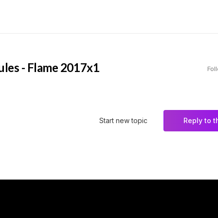
Rules - Flame 2017x1
Fol
Start new topic
Reply to t