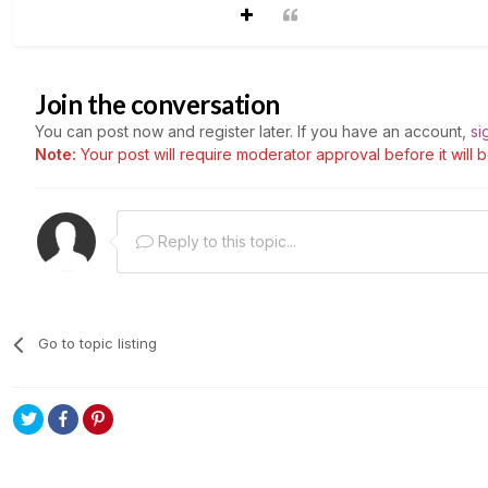
Join the conversation
You can post now and register later. If you have an account,
si
Note:
Your post will require moderator approval before it will be
Reply to this topic...
Go to topic listing