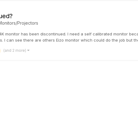
ued?
Monitors/Projectors
K monitor has been discontinued. I need a self calibrated monitor bec
s. I can see there are others Eizo monitor which could do the job but ther
(and 2 more)