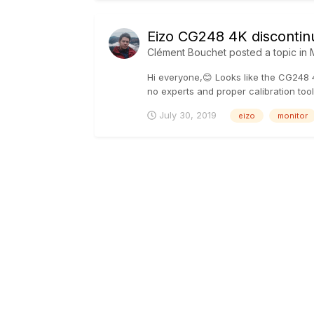
Eizo CG248 4K discontin
Clément Bouchet
posted a topic in
Hi everyone,😊 Looks like the CG248 4
no experts and proper calibration tool
July 30, 2019
eizo
monitor