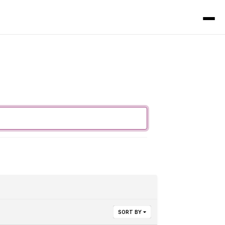
SORT BY