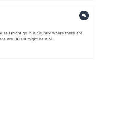
ause I might go in a country where there are
e are HDR. It might be a bi...