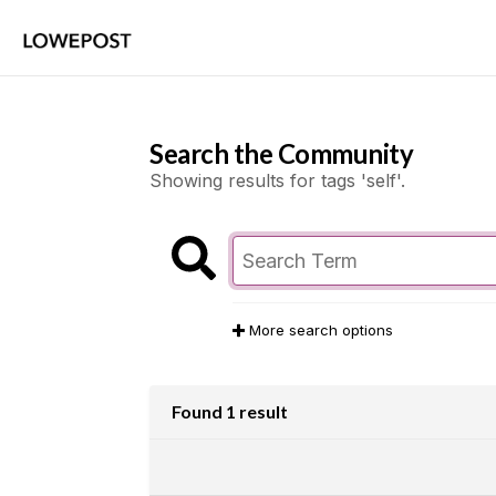
Search the Community
Showing results for tags 'self'.
More search options
Found 1 result