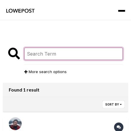
More search options
Found 1 result
SORT BY