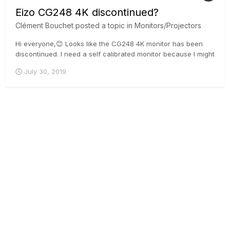
Eizo CG248 4K discontinued?
Clément Bouchet
posted a topic in
Monitors/Projectors
Hi everyone,😊 Looks like the CG248 4K monitor has been
discontinued. I need a self calibrated monitor because I might
go in a country where there are no experts and proper
July 30, 2019
calibration tools. I can see there are others Eizo monitor
which could do the job but there are HDR. It might be a bi...