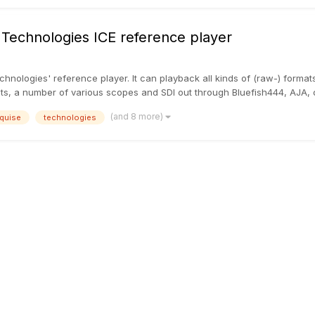
 Technologies ICE reference player
echnologies' reference player. It can playback all kinds of (raw-) forma
sts, a number of various scopes and SDI out through Bluefish444, AJA, 
(and 8 more)
quise
technologies