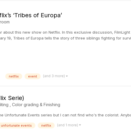
lix’s ‘Tribes of Europa’
room
r about this new show on Netflix. In this exclusive discussion, FilmLight
y 19, Tribes of Europa tells the story of three siblings fighting for surviv
(and 3 more)
netflix
event
ix Serie)
iting , Color grading & Finishing
 the Unfortunate Events series but I can not find who's the colorist. An
(and 1 more)
unfortunate events
netflix