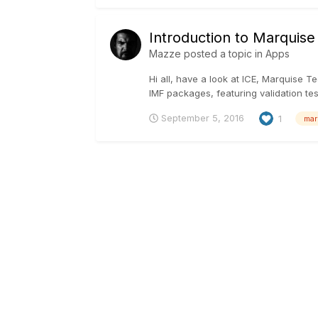
Introduction to Marquise
Mazze
posted a topic in
Apps
Hi all, have a look at ICE, Marquise T
IMF packages, featuring validation te
September 5, 2016
1
mar