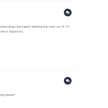
 interviews the talent behind the new sci-fi TV
al in future Eu...
ybody know?