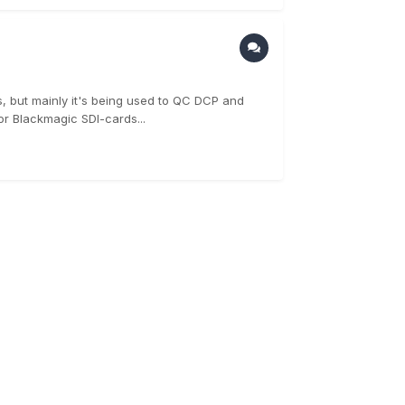
ts, but mainly it's being used to QC DCP and
or Blackmagic SDI-cards...