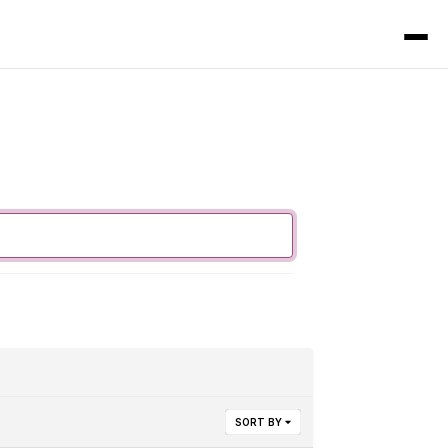
SORT BY