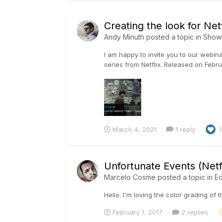
Creating the look for Netf
Andy Minuth
posted a topic in
Show
I am happy to invite you to our webina
series from Netflix. Released on Februar
March 4, 2021
1 reply
1
Unfortunate Events (Netfl
Marcelo Cosme
posted a topic in
Ed
Hello. I'm loving the color grading of
February 1, 2017
2 replies