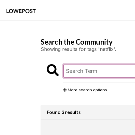
Search the Community
Showing results for tags 'netflix'.
More search options
Found 3 results