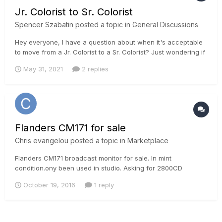
Jr. Colorist to Sr. Colorist
Spencer Szabatin
posted a topic in
General Discussions
Hey everyone, I have a question about when it's acceptable
to move from a Jr. Colorist to a Sr. Colorist? Just wondering if
there is a timeline, like an apprenticeship would have (4-5
May 31, 2021
2 replies
years)? I've been editing for just over 2 years, color
correcting for a year and have completed several course...
Flanders CM171 for sale
Chris evangelou
posted a topic in
Marketplace
Flanders CM171 broadcast monitor for sale. In mint
condition.ony been used in studio. Asking for 2800CD
October 19, 2016
1 reply