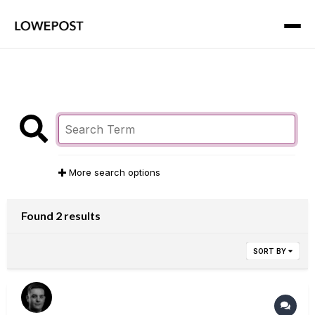
More search options
Found 2 results
SORT BY