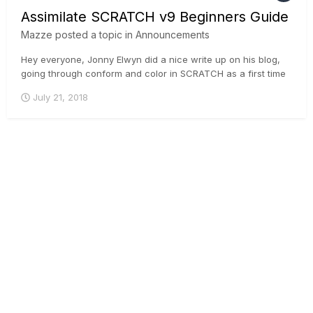
Assimilate SCRATCH v9 Beginners Guide
Mazze
posted a topic in
Announcements
Hey everyone, Jonny Elwyn did a nice write up on his blog,
going through conform and color in SCRATCH as a first time
user. Great read for anyone who is contemplating taking a
July 21, 2018
look at SCRATCH 🙂 . Here you go:
https://jonnyelwyn.co.uk/film-and-video-editing/assimilate-
scratch-v9-beginner...