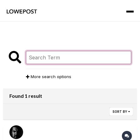
More search options
Found 1 result
SORT BY