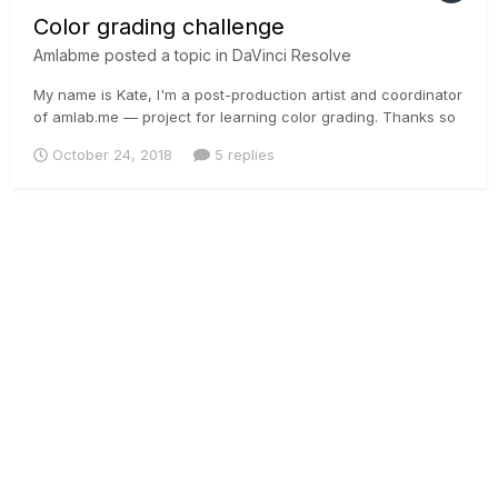
Color grading challenge
Amlabme
posted a topic in
DaVinci Resolve
My name is Kate, I'm a post-production artist and coordinator
of amlab.me — project for learning color grading. Thanks so
much for creating the community of filmmakers. We’ve just
October 24, 2018
5 replies
launched a color grading challenge ($300 prize for a graded
shot) for people who would like to improve their...