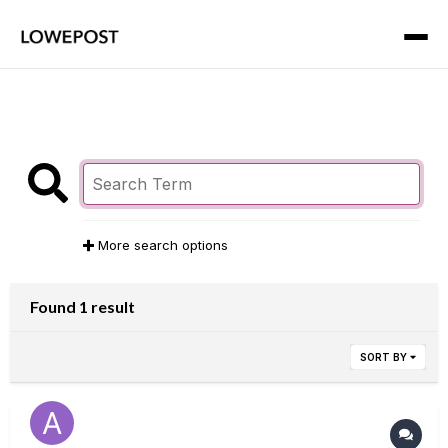
More search options
Found 1 result
SORT BY