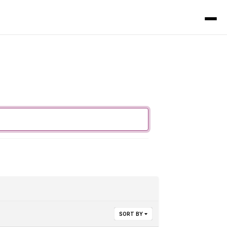
SORT BY