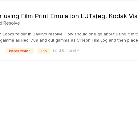
r using Film Print Emulation LUTs(eg. Kodak Vi
ci Resolve
m Looks folder in DaVinci resolve. How should one go about using it in t
gamma as Rec. 709 and out gamma as Cineon Film Log and then place the
(and 6 more)
kodak vision
luts