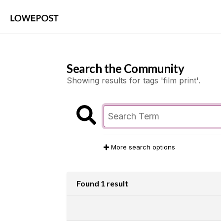
Search the Community
Showing results for tags 'film print'.
More search options
Found 1 result