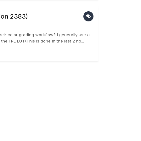
sion 2383)
heir color grading workflow? I generally use a
 FPE LUT(This is done in the last 2 no...