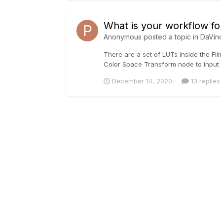
What is your workflow fo
Anonymous posted a topic in
DaVin
There are a set of LUTs inside the Fil
Color Space Transform node to input 
December 14, 2020
13 replies