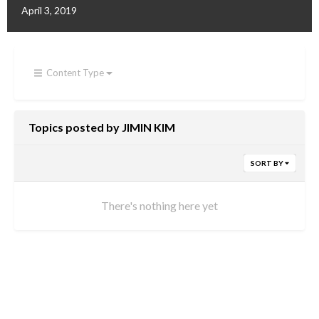
April 3, 2019
Content Type
Topics posted by JIMIN KIM
SORT BY
There's nothing here yet