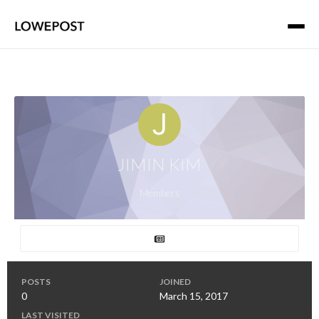
JIMIN KIM
Members
POSTS
JOINED
0
March 15, 2017
LAST VISITED