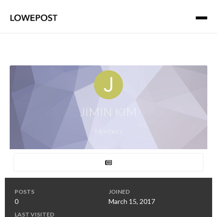
JIMIN KIM
Members
POSTS
JOINED
0
March 15, 2017
LAST VISITED