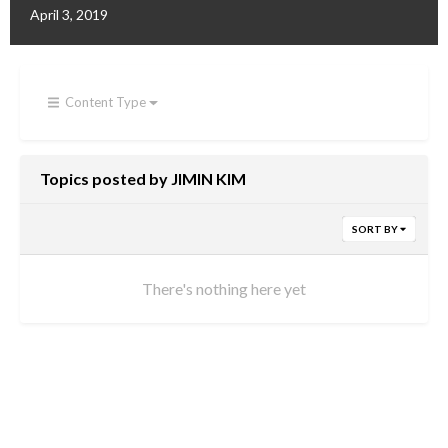
April 3, 2019
Content Type
Topics posted by JIMIN KIM
SORT BY
There's nothing here yet