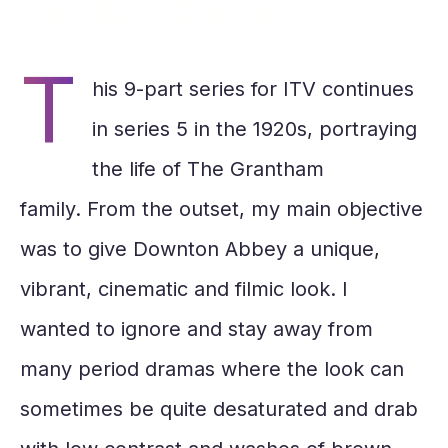
xap216.73.216.241
T
his 9-part series for ITV continues
in series 5 in the 1920s, portraying
the life of The Grantham
family. From the outset, my main objective
was to give Downton Abbey a unique,
vibrant, cinematic and filmic look. I
wanted to ignore and stay away from
many period dramas where the look can
sometimes be quite desaturated and drab