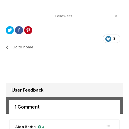
Followers
0
3
Go to home
User Feedback
1 Comment
Aldo Barba
4