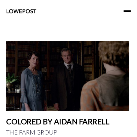
COLORED BY AIDAN FARRELL
THE FARM GROUP