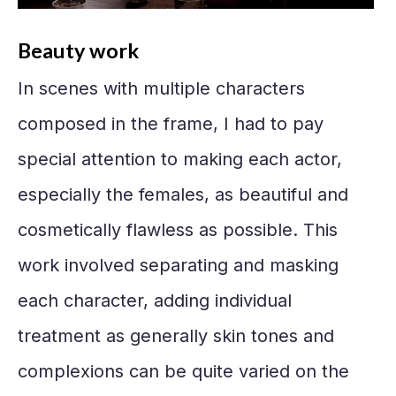
Beauty work
In scenes with multiple characters
composed in the frame, I had to pay
special attention to making each actor,
especially the females, as beautiful and
cosmetically flawless as possible. This
work involved separating and masking
each character, adding individual
treatment as generally skin tones and
complexions can be quite varied on the