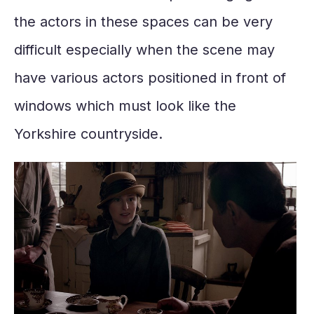
the actors in these spaces can be very
difficult especially when the scene may
have various actors positioned in front of
windows which must look like the
Yorkshire countryside.