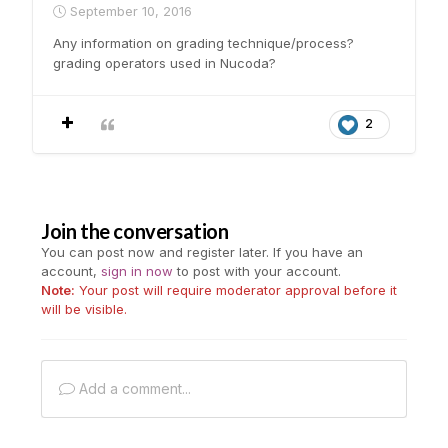
September 10, 2016
Any information on grading technique/process?
grading operators used in Nucoda?
2
Join the conversation
You can post now and register later. If you have an
account,
sign in now
to post with your account.
Note:
Your post will require moderator approval before it
will be visible.
Add a comment...