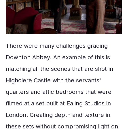
There were many challenges grading
Downton Abbey. An example of this is
matching all the scenes that are shot in
Highclere Castle with the servants'
quarters and attic bedrooms that were
filmed at a set built at Ealing Studios in
London. Creating depth and texture in
these sets without compromising light on