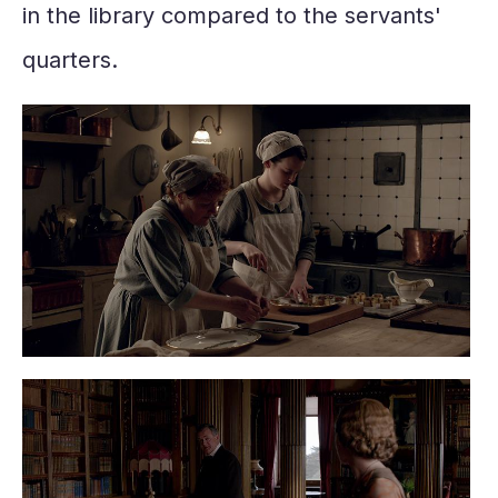
in the library compared to the servants'
quarters.