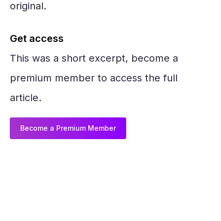
original.
Get access
This was a short excerpt, become a
premium member to access the full
article.
Become a Premium Member