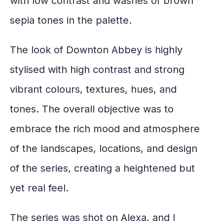
with low contrast and washes of brown
sepia tones in the palette.
The look of Downton Abbey is highly
stylised with high contrast and strong
vibrant colours, textures, hues, and
tones. The overall objective was to
embrace the rich mood and atmosphere
of the landscapes, locations, and design
of the series, creating a heightened but
yet real feel.
The series was shot on Alexa, and I