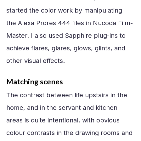
started the color work by manipulating
the Alexa Prores 444 files in Nucoda Film-
Master. I also used Sapphire plug-ins to
achieve flares, glares, glows, glints, and
other visual effects.
Matching scenes
The contrast between life upstairs in the
home, and in the servant and kitchen
areas is quite intentional, with obvious
colour contrasts in the drawing rooms and