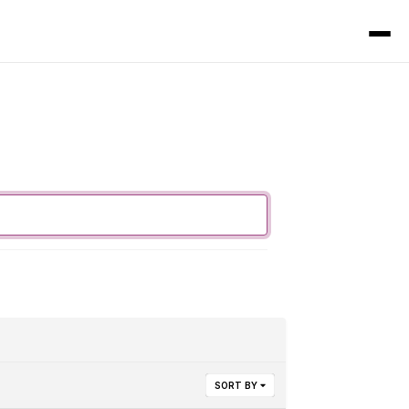
SORT BY