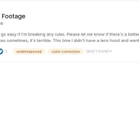
 Footage
ve
go easy if I'm breaking any rules. Please let me know if there's a better
s sometimes, it's terrible. This time I didn't have a lens hood and went 
(and 1 more)
1
underexposed
color correction