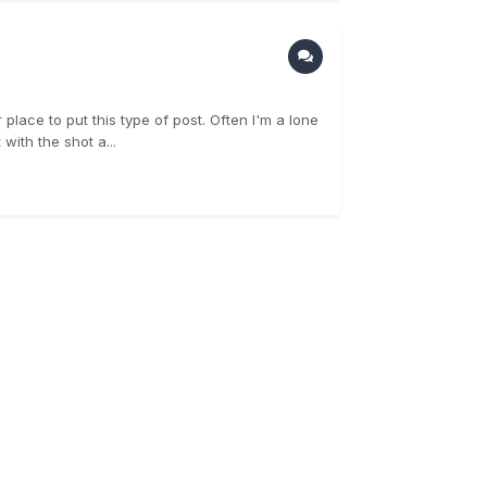
 place to put this type of post. Often I'm a lone
with the shot a...