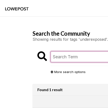
Search the Community
Showing results for tags 'underexposed'.
More search options
Found 1 result