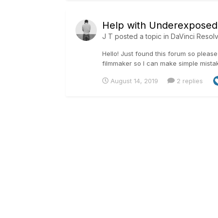
Help with Underexposed
J T
posted a topic in
DaVinci Resol
Hello! Just found this forum so please 
filmmaker so I can make simple mistake
August 14, 2019
2 replies