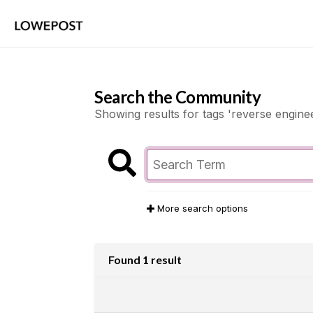
Search the Community
Showing results for tags 'reverse enginee
More search options
Found 1 result