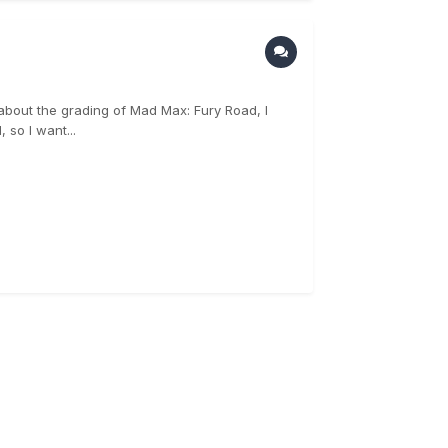
le about the grading of Mad Max: Fury Road, I
 so I want...