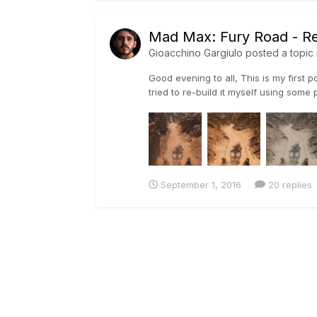
Mad Max: Fury Road - Re
Gioacchino Gargiulo
posted a topic 
Good evening to all, This is my first p
tried to re-build it myself using some 
September 1, 2016
20 replies