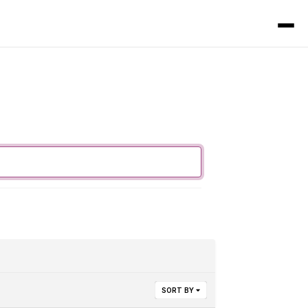
SORT BY