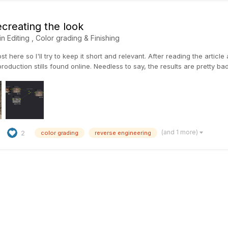
creating the look
in
Editing , Color grading & Finishing
ost here so I'll try to keep it short and relevant. After reading the artic
production stills found online. Needless to say, the results are pretty bad,
(and 1 more)
2
color grading
reverse engineering