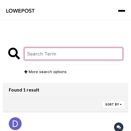
More search options
Found 1 result
SORT BY