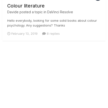
Colour literature
Davide
posted a topic in
DaVinci Resolve
Hello everybody, looking for some solid books about colour
psychology. Any suggestions? Thanks
February 13, 2019
8 replies