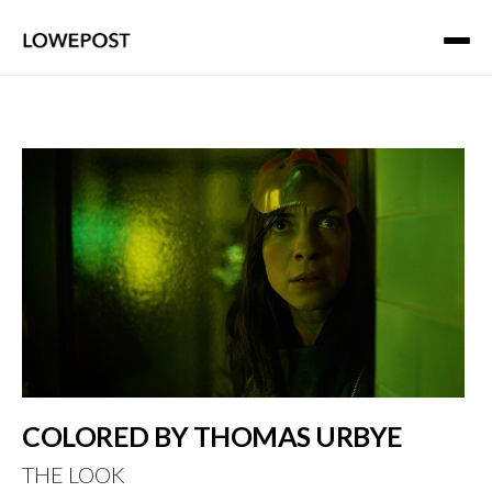
COLORED BY THOMAS URBYE
THE LOOK