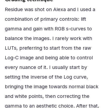
Residue was shot on Alexa and I used a
combination of primary controls: lift
gamma and gain with RGB s-curves to
balance the images. I rarely work with
LUTs, preferring to start from the raw
Log-C image and being able to control
every nuance of it. I usually start by
setting the inverse of the Log curve,
bringing the image towards normal black
and white points, then correcting the
gamma to an aesthetic choice. After that,