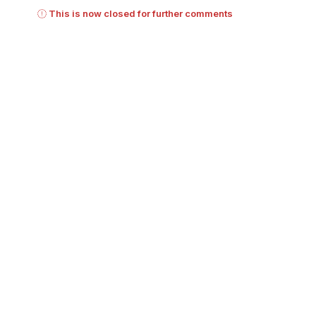
This is now closed for further comments