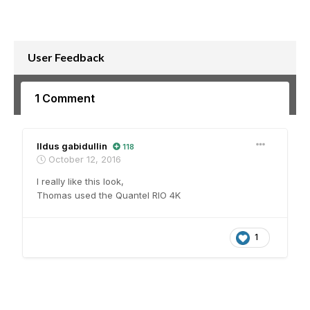
User Feedback
1 Comment
Ildus gabidullin
118
October 12, 2016
I really like this look,
Thomas used the Quantel RIO 4K
1