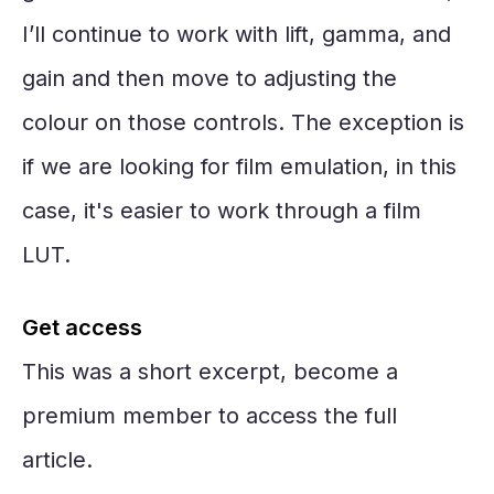
I’ll continue to work with lift, gamma, and
gain and then move to adjusting the
colour on those controls. The exception is
if we are looking for film emulation, in this
case, it's easier to work through a film
LUT.
Get access
This was a short excerpt, become a
premium member to access the full
article.