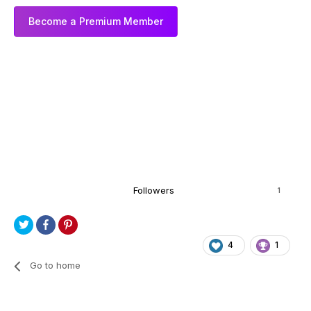
Become a Premium Member
Followers
1
4
1
Go to home