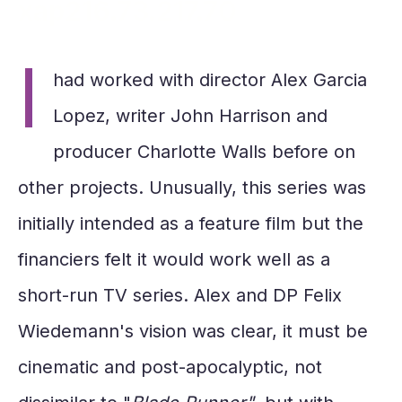
xap216.73.217.70
I
had worked with director Alex Garcia
Lopez, writer John Harrison and
producer Charlotte Walls before on
other projects. Unusually, this series was
initially intended as a feature film but the
financiers felt it would work well as a
short-run TV series. Alex and DP Felix
Wiedemann's vision was clear, it must be
cinematic and post-apocalyptic, not