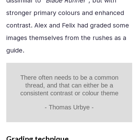
dissimilar to "
Blade Runner"
, but with
stronger primary colours and enhanced
contrast. Alex and Felix had graded some
images themselves from the rushes as a
guide.
There often needs to be a common
thread, and that can either be a
consistent contrast or colour theme
-
Thomas Urbye
-
Grading technique