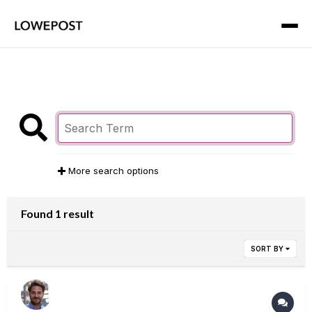
More search options
Found 1 result
SORT BY