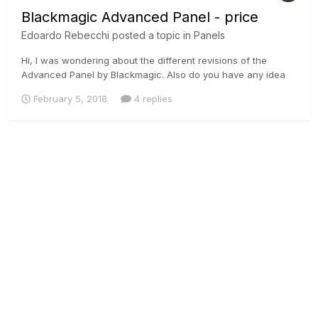
Blackmagic Advanced Panel - price
Edoardo Rebecchi
posted a topic in
Panels
Hi, I was wondering about the different revisions of the
Advanced Panel by Blackmagic. Also do you have any idea
why on this website they can do this price?
February 5, 2018
4 replies
http://www.sdicraft.com/blackmagic-design-davinci-resolve-
advanced-panel.html?
gclid=EAIaIQobChMIv_ivhueO2QIVJTPTCh2SgQCfEAAYASAAE
gL_f...