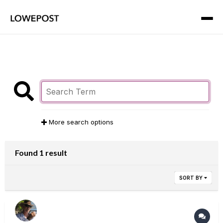
More search options
Found 1 result
SORT BY