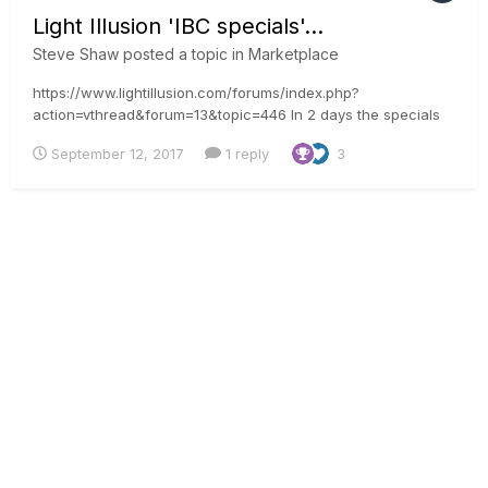
Light Illusion 'IBC specials'...
Steve Shaw
posted a topic in
Marketplace
https://www.lightillusion.com/forums/index.php?
action=vthread&forum=13&topic=446 In 2 days the specials
will be posted. Subscribe to the forum thread to be messaged
September 12, 2017
1 reply
3
when the news goes live. Steve