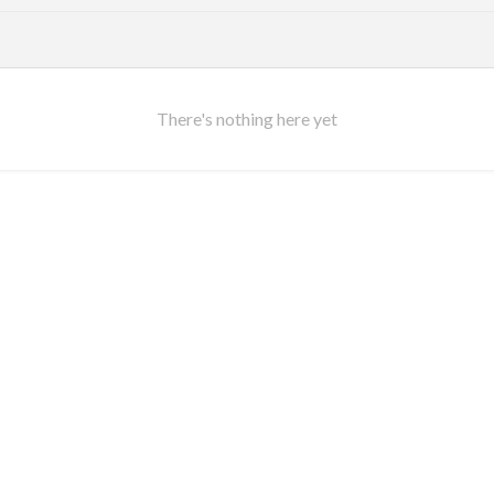
There's nothing here yet