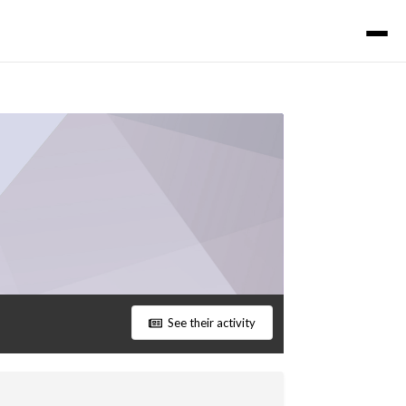
See their activity