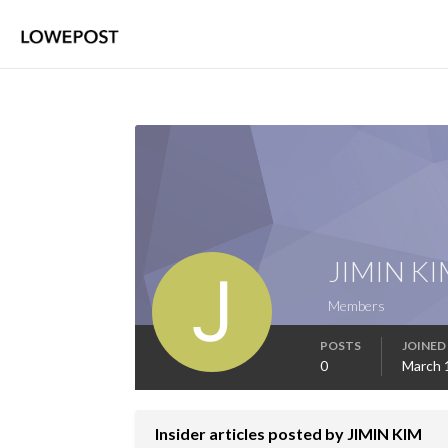
JIMIN KI
Members
POSTS
JOINED
0
March 
Insider articles posted by JIMIN KIM