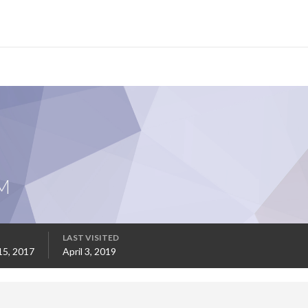
M
LAST VISITED
15, 2017
April 3, 2019