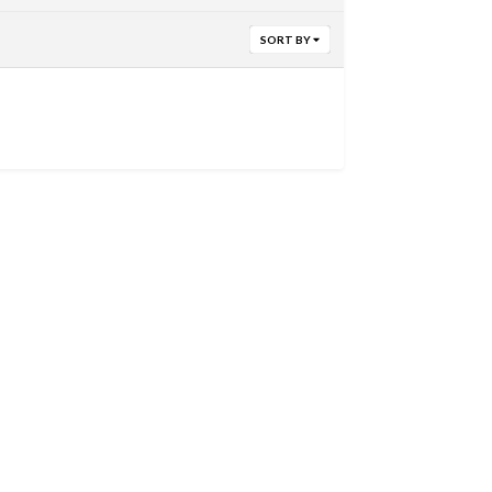
SORT BY