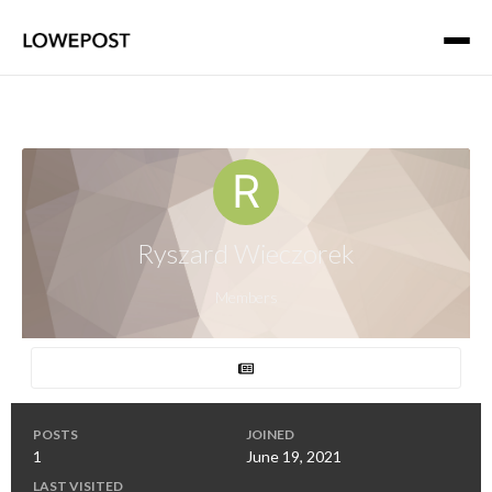
Ryszard Wieczorek
Members
POSTS
JOINED
1
June 19, 2021
LAST VISITED