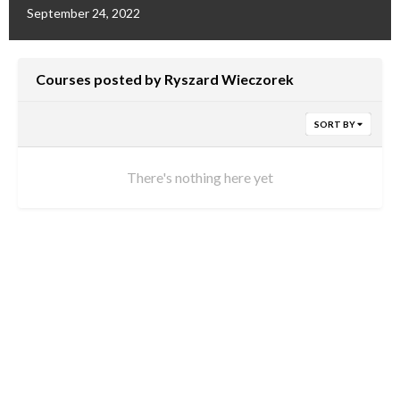
September 24, 2022
Courses posted by Ryszard Wieczorek
SORT BY
There's nothing here yet