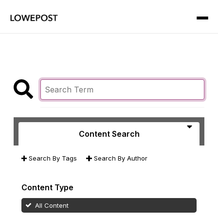
Content Search
Search By Tags
Search By Author
Content Type
All Content