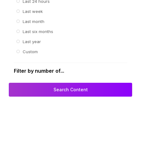
Last 24 hours
Last week
Last month
Last six months
Last year
Custom
Filter by number of...
Search Content