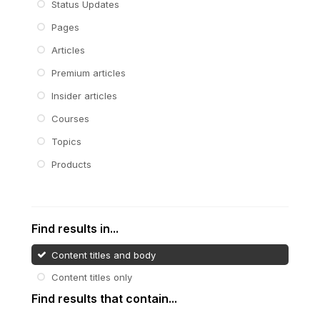
Status Updates
Pages
Articles
Premium articles
Insider articles
Courses
Topics
Products
Find results in...
Content titles and body
Content titles only
Find results that contain...