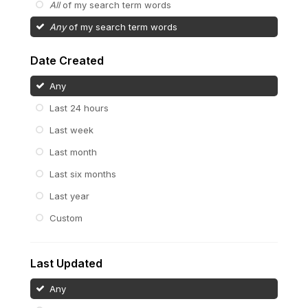
All
of my search term words
Any
of my search term words
Date Created
Any
Last 24 hours
Last week
Last month
Last six months
Last year
Custom
Last Updated
Any