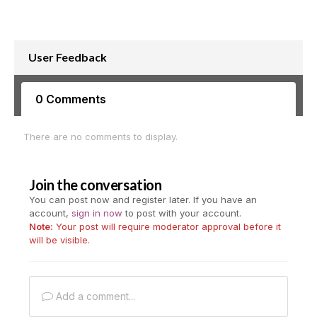
User Feedback
0 Comments
There are no comments to display.
Join the conversation
You can post now and register later. If you have an
account,
sign in now
to post with your account.
Note:
Your post will require moderator approval before it
will be visible.
Add a comment...