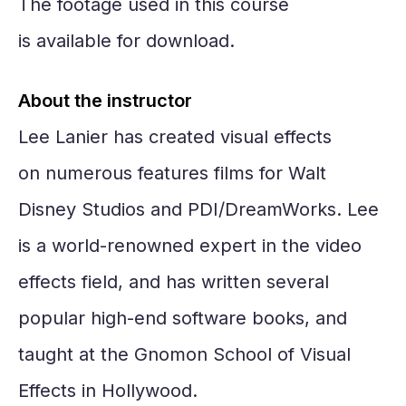
The footage used in this course
is available for download.
About the instructor
Lee Lanier has created visual effects
on numerous features films for Walt
Disney Studios and PDI/DreamWorks. Lee
is a world-renowned expert in the video
effects field, and has written several
popular high-end software books, and
taught at the Gnomon School of Visual
Effects in Hollywood.