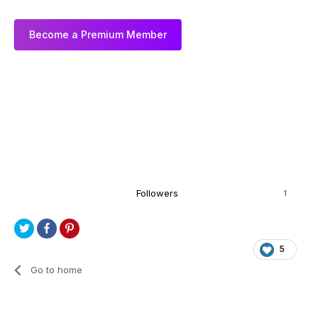
Become a Premium Member
Followers
1
5
Go to home