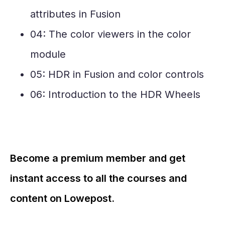
attributes in Fusion
04: The color viewers in the color
module
05: HDR in Fusion and color controls
06: Introduction to the HDR Wheels
Become a premium member and get
instant access to all the courses and
content on Lowepost.