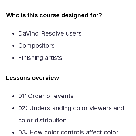
Who is this course designed for?
DaVinci Resolve users
Compositors
Finishing artists
Lessons overview
01: Order of events
02: Understanding color viewers and
color distribution
03: How color controls affect color