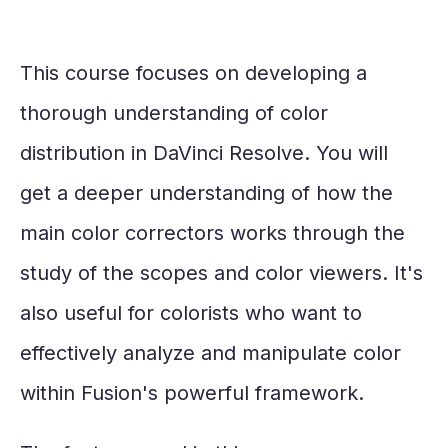
This course focuses on developing a
thorough understanding of color
distribution in DaVinci Resolve. You will
get a deeper understanding of how the
main color correctors works through the
study of the scopes and color viewers. It's
also useful for colorists who want to
effectively analyze and manipulate color
within Fusion's powerful framework.