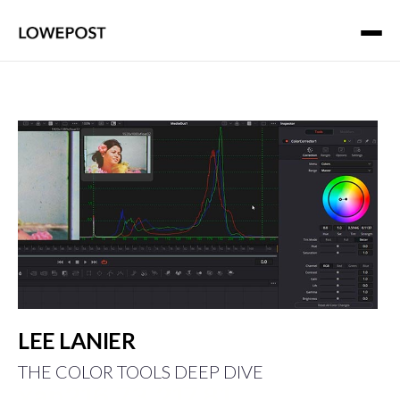
LEE LANIER
THE COLOR TOOLS DEEP DIVE
xap216.73.217.81