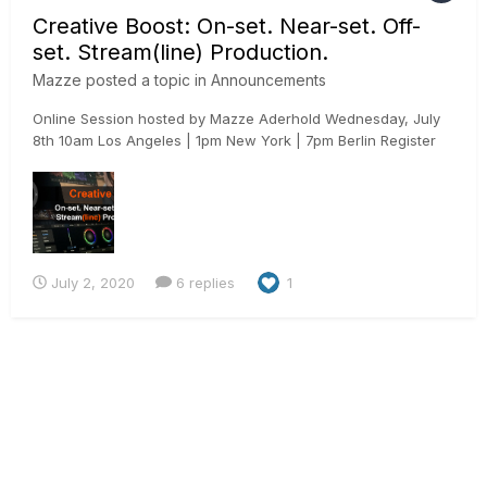
Creative Boost: On-set. Near-set. Off-
set. Stream(line) Production.
Mazze
posted a topic in
Announcements
Online Session hosted by Mazze Aderhold Wednesday, July
8th 10am Los Angeles | 1pm New York | 7pm Berlin Register
here: https://www.assimilateinc.com/join-webinar/ What is
this online event about? In this online session we will show
you how to use Assimilate Live Assist to boost...
July 2, 2020
6 replies
1