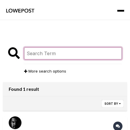
More search options
Found 1 result
SORT BY