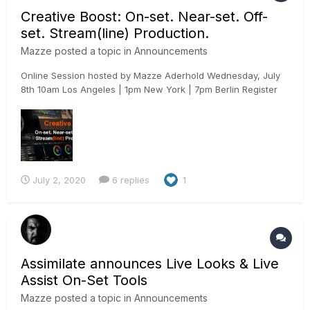
Creative Boost: On-set. Near-set. Off-
set. Stream(line) Production.
Mazze
posted a topic in
Announcements
Online Session hosted by Mazze Aderhold Wednesday, July
8th 10am Los Angeles | 1pm New York | 7pm Berlin Register
here: https://www.assimilateinc.com/join-webinar/ What is
this online event about? In this online session we will show
you how to use Assimilate Live Assist to boost...
July 2, 2020
6 replies
1
Assimilate announces Live Looks & Live
Assist On-Set Tools
Mazze
posted a topic in
Announcements