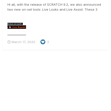
Hi all, with the release of SCRATCH 9.2, we also announced
two new on-set tools: Live Looks and Live Assist. These 3
videos should give you a good idea on what they do 🙂 .
https://vimeo.com/398016321 https://vimeo.com/397381848
https://vimeo.com/397679642 And for t...
March 17, 2020
2