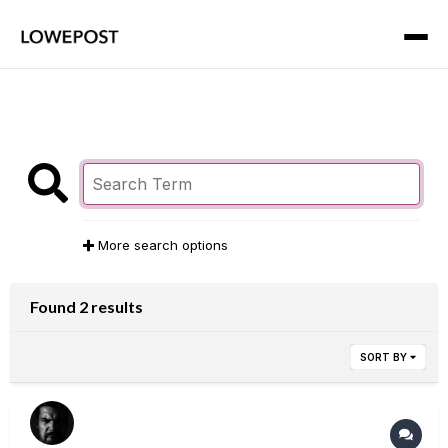
More search options
Found 2 results
SORT BY