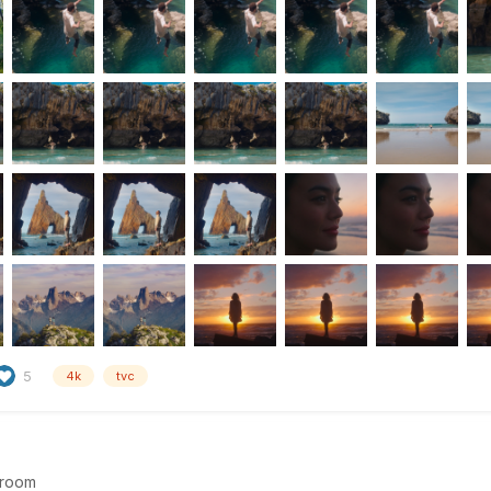
5
4k
tvc
room