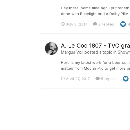
Hey there, some time ago I put togeth
done with Baselight and a Dolby PRM d
July 8, 2017
2 replies
A. Le Coq 1807 - TVC gr
Margus Voll
posted a topic in
Show
Here is my latest work for a beer com
mattes from Mocha Pro to get more pr
April 27, 2017
5 replies