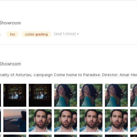
Showroom
(and 1 more)
6
tvc
color grading
Showroom
ipality of Asturias, campaign Come home to Paradise. Director: Amar 