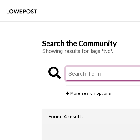
Search the Community
Showing results for tags 'tvc'.
More search options
Found 4 results