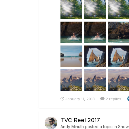
January 11, 2018
2 replies
TVC Reel 2017
Andy Minuth
posted a topic in
Show