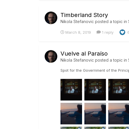
Timberland Story
Nikola Stefanovic
posted a topic in
March 8, 2019
1 reply
Vuelve al Paraíso
Nikola Stefanovic
posted a topic in
Spot for the Government of the Princ