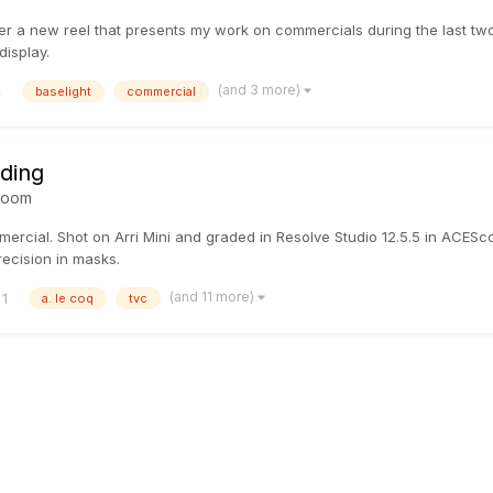
er a new reel that presents my work on commercials during the last two 
isplay.
(and 3 more)
4
baselight
commercial
ading
room
mercial. Shot on Arri Mini and graded in Resolve Studio 12.5.5 in ACES
ecision in masks.
(and 11 more)
1
a. le coq
tvc