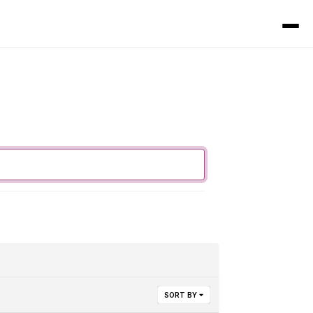
SORT BY