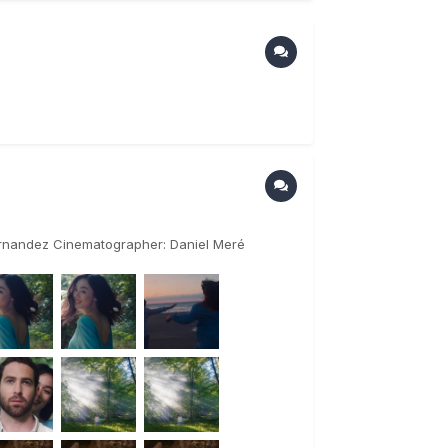
Hernandez Cinematographer: Daniel Meré