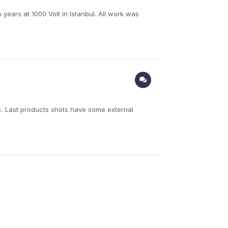
years at 1000 Volt in Istanbul. All work was
cc. Last products shots have some external