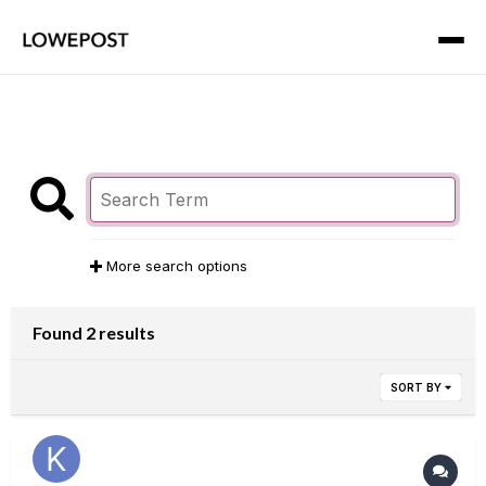
More search options
Found 2 results
SORT BY