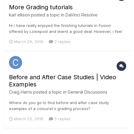
More Grading tutorials
karl ellison
posted a topic in
DaVinci Resolve
Hi I have really enjoyed the finishing tutorials in Fusion
offered by Lowepost and learnt a good deal. However, i feel
that the actual Colour Grading section of the tutorials has
March 26, 2019
2 replies
been a bit neglected. Does anyone feel the same? Or should
i just wait......as something will show up soon....
Before and After Case Studies | Video
Examples
Craig Harris
posted a topic in
General Discussions
Where do you go to find before and after case study
examples of a colourist's grading process?
March 25, 2018
5 replies