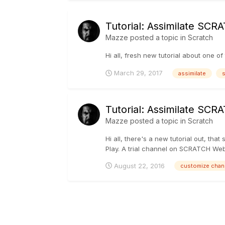
Tutorial: Assimilate SC
Mazze
posted a topic in
Scratch
Hi all, fresh new tutorial about one of
March 29, 2017
assimilate
s
Tutorial: Assimilate SC
Mazze
posted a topic in
Scratch
Hi all, there's a new tutorial out, 
Play. A trial channel on SCRATCH Web is
August 22, 2016
customize chan