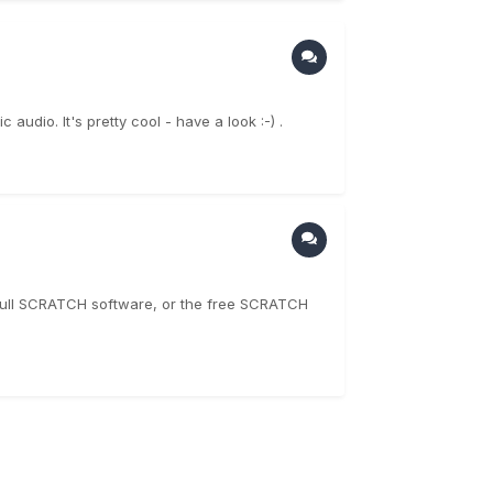
audio. It's pretty cool - have a look :-) .
e full SCRATCH software, or the free SCRATCH