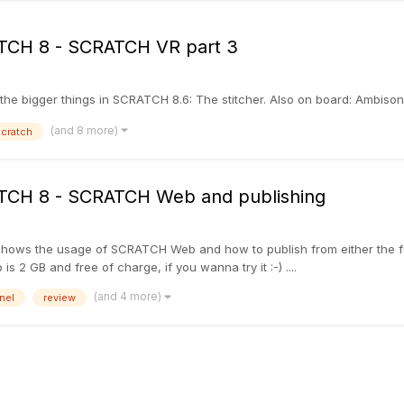
RATCH 8 - SCRATCH VR part 3
 the bigger things in SCRATCH 8.6: The stitcher. Also on board: Ambisonic 
(and 8 more)
cratch
RATCH 8 - SCRATCH Web and publishing
that shows the usage of SCRATCH Web and how to publish from either th
 2 GB and free of charge, if you wanna try it :-) ....
(and 4 more)
nel
review