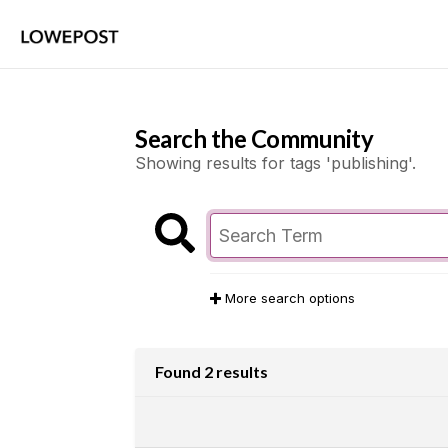
Search the Community
Showing results for tags 'publishing'.
More search options
Found 2 results