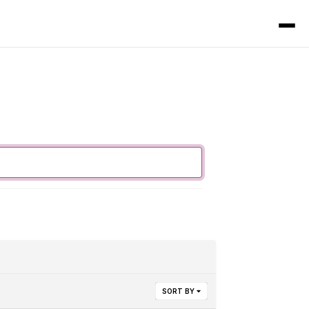
SORT BY