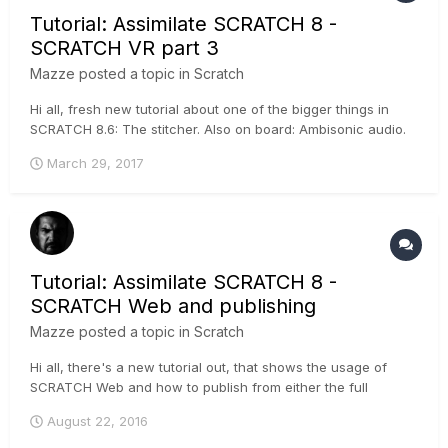
Tutorial: Assimilate SCRATCH 8 -
SCRATCH VR part 3
Mazze
posted a topic in
Scratch
Hi all, fresh new tutorial about one of the bigger things in
SCRATCH 8.6: The stitcher. Also on board: Ambisonic audio.
It's pretty cool - have a look :-) .
March 29, 2017
Tutorial: Assimilate SCRATCH 8 -
SCRATCH Web and publishing
Mazze
posted a topic in
Scratch
Hi all, there's a new tutorial out, that shows the usage of
SCRATCH Web and how to publish from either the full
SCRATCH software, or the free SCRATCH Play. A trial
August 22, 2016
channel on SCRATCH Web is 2 GB and free of charge, if you
wanna try it :-) ....