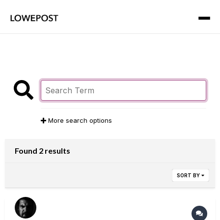
More search options
Found 2 results
SORT BY