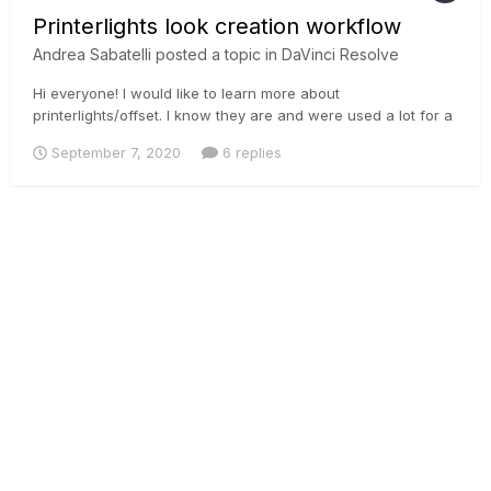
Printerlights look creation workflow
Andrea Sabatelli
posted a topic in
DaVinci Resolve
Hi everyone! I would like to learn more about
printerlights/offset. I know they are and were used a lot for a
primary balance, but hating LGG I would like to learn more
September 7, 2020
6 replies
how to create super looks with offset/printerlights. Cause
moving all the tonal range affects highlights, shadows and
skintones qui...