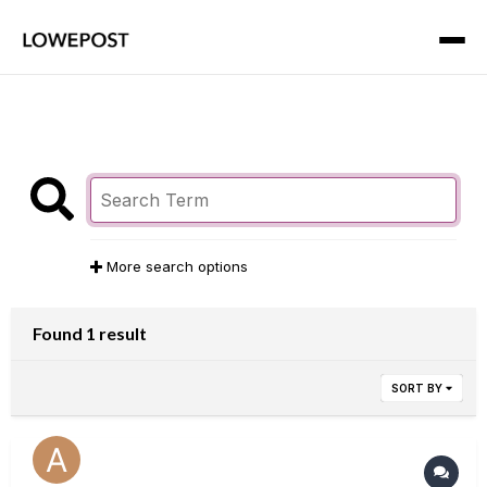
More search options
Found 1 result
SORT BY