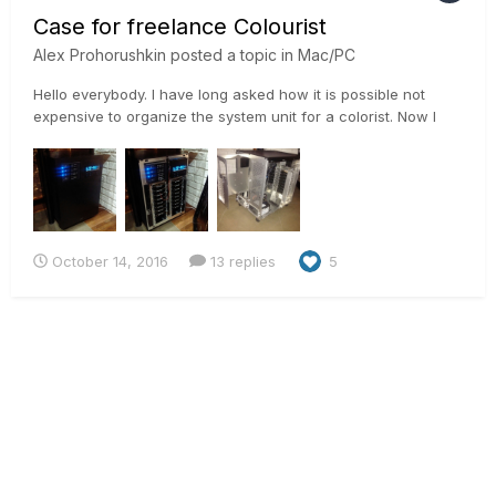
Case for freelance Colourist
Alex Prohorushkin
posted a topic in
Mac/PC
Hello everybody. I have long asked how it is possible not
expensive to organize the system unit for a colorist. Now I
attach nesolko photos from my station. Now it 45Tb raid and
a lot of interesting))) Alex
October 14, 2016
13 replies
5