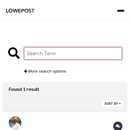
More search options
Found 1 result
SORT BY