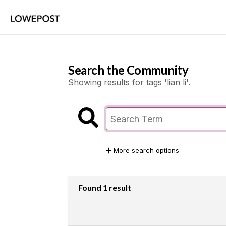
Search the Community
Showing results for tags 'lian li'.
More search options
Found 1 result