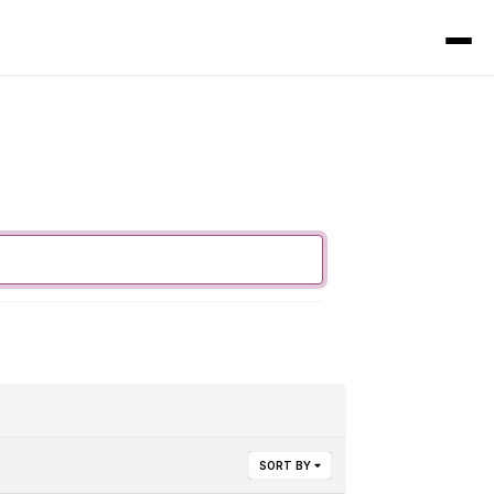
SORT BY