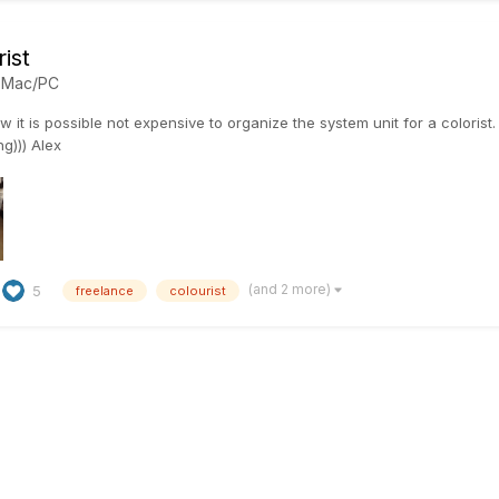
ist
n
Mac/PC
 it is possible not expensive to organize the system unit for a colorist
ng))) Alex
(and 2 more)
5
freelance
colourist