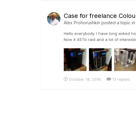
Case for freelance Colour
Alex Prohorushkin
posted a topic i
Hello everybody. I have long asked how
Now it 45Tb raid and a lot of interesti
October 14, 2016
13 replies