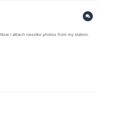
. Now I attach nesolko photos from my station.