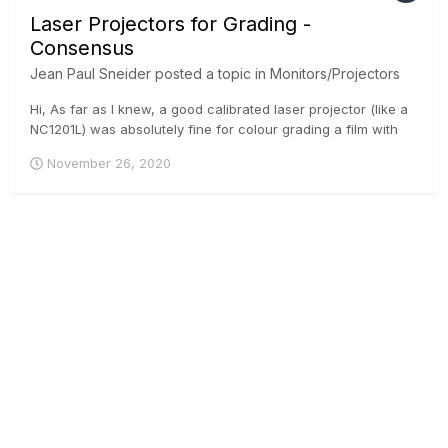
Laser Projectors for Grading -
Consensus
Jean Paul Sneider
posted a topic in
Monitors/Projectors
Hi, As far as I knew, a good calibrated laser projector (like a
NC1201L) was absolutely fine for colour grading a film with
cinema distribution. Maybe some limitation about pure blacks
November 26, 2020
(more of difference from what I got), but longer calibration
consistency over time and frame so more reliable....