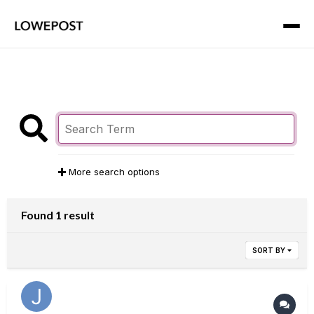
More search options
Found 1 result
SORT BY