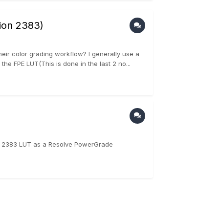
sion 2383)
heir color grading workflow? I generally use a
 FPE LUT(This is done in the last 2 no...
 2383 LUT as a Resolve PowerGrade