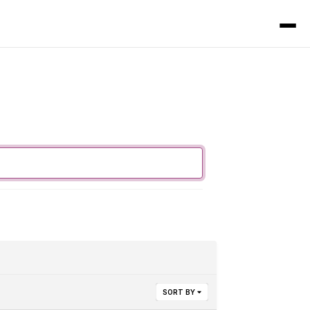
SORT BY