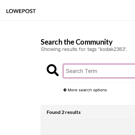
Search the Community
Showing results for tags 'kodak2383'.
More search options
Found 2 results