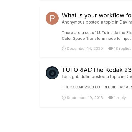
What is your workflow fo
Anonymous posted a topic in
DaVin
There are a set of LUTs inside the Fil
Color Space Transform node to input 
December 14, 2020
13 replies
TUTORIAL:The Kodak 238
Ildus gabidullin
posted a topic in
DaV
THE KODAK 2383 LUT REBUILT AS A R
September 19, 2018
1 reply