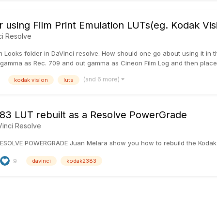
r using Film Print Emulation LUTs(eg. Kodak Vi
ci Resolve
m Looks folder in DaVinci resolve. How should one go about using it in t
gamma as Rec. 709 and out gamma as Cineon Film Log and then place the
(and 6 more)
kodak vision
luts
3 LUT rebuilt as a Resolve PowerGrade
inci Resolve
ESOLVE POWERGRADE Juan Melara show you how to rebuild the Kodak
9
davinci
kodak2383