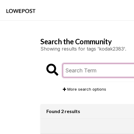
Search the Community
Showing results for tags 'kodak2383'.
More search options
Found 2 results