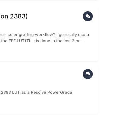
sion 2383)
heir color grading workflow? I generally use a
 FPE LUT(This is done in the last 2 no...
 2383 LUT as a Resolve PowerGrade