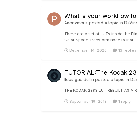
What is your workflow fo
Anonymous posted a topic in
DaVin
There are a set of LUTs inside the Fil
Color Space Transform node to input 
December 14, 2020
13 replies
TUTORIAL:The Kodak 238
Ildus gabidullin
posted a topic in
DaV
THE KODAK 2383 LUT REBUILT AS A R
September 19, 2018
1 reply