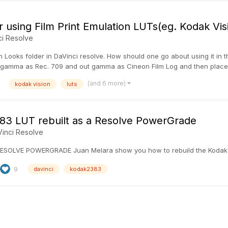
r using Film Print Emulation LUTs(eg. Kodak Vi
ci Resolve
m Looks folder in DaVinci resolve. How should one go about using it in t
gamma as Rec. 709 and out gamma as Cineon Film Log and then place the
(and 6 more)
kodak vision
luts
3 LUT rebuilt as a Resolve PowerGrade
inci Resolve
ESOLVE POWERGRADE Juan Melara show you how to rebuild the Kodak
9
davinci
kodak2383