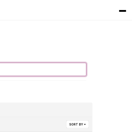
SORT BY