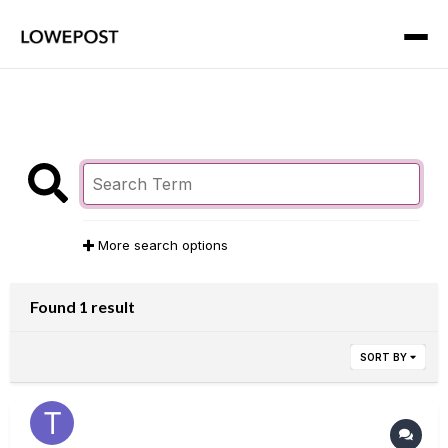
More search options
Found 1 result
SORT BY