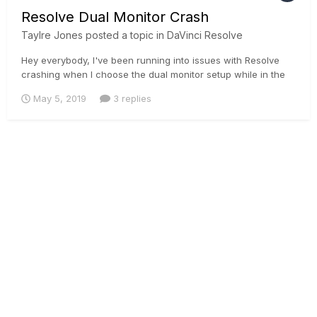
Resolve Dual Monitor Crash
Taylre Jones
posted a topic in
DaVinci Resolve
Hey everybody, I've been running into issues with Resolve
crashing when I choose the dual monitor setup while in the
color page. Looks like an issue that has been going on with
May 5, 2019
3 replies
many people.
https://forum.blackmagicdesign.com/viewtopic.php?
f=21&t=84420
https://forum.blackmagicdesign.com/viewtopic.p...