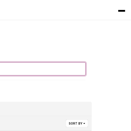
SORT BY