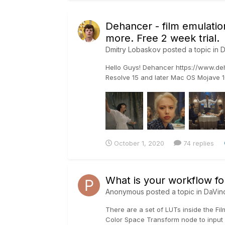
Dehancer - film emulation
more. Free 2 week trial.
Dmitry Lobaskov
posted a topic in
D
Hello Guys! Dehancer https://www.deha
Resolve 15 and later Mac OS Mojave 10
October 1, 2020
74 replies
What is your workflow fo
Anonymous posted a topic in
DaVin
There are a set of LUTs inside the Fil
Color Space Transform node to input 