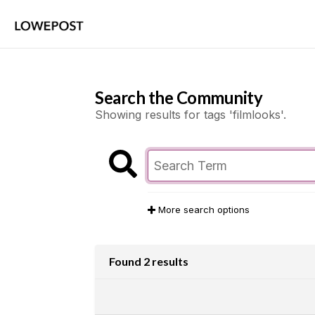
Search the Community
Showing results for tags 'filmlooks'.
More search options
Found 2 results