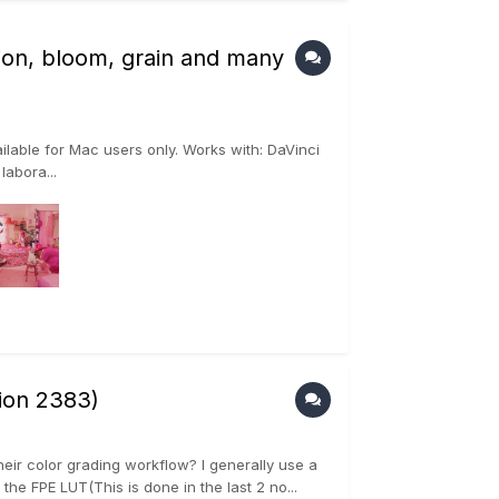
ation, bloom, grain and many
ilable for Mac users only. Works with: DaVinci
abora...
sion 2383)
heir color grading workflow? I generally use a
 FPE LUT(This is done in the last 2 no...