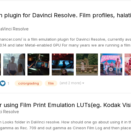
 plugin for Davinci Resolve. Film profiles, hal
aVinci Resolve
ncer.com/ is a film emulation plugin for Davinci Resolve, currently ava
.14 and later Metal-enabled GPU For many years we are running a film l
(and 2 more)
1
colorgrading
film
r using Film Print Emulation LUTs(eg. Kodak Vi
ci Resolve
m Looks folder in DaVinci resolve. How should one go about using it in t
gamma as Rec. 709 and out gamma as Cineon Film Log and then place the