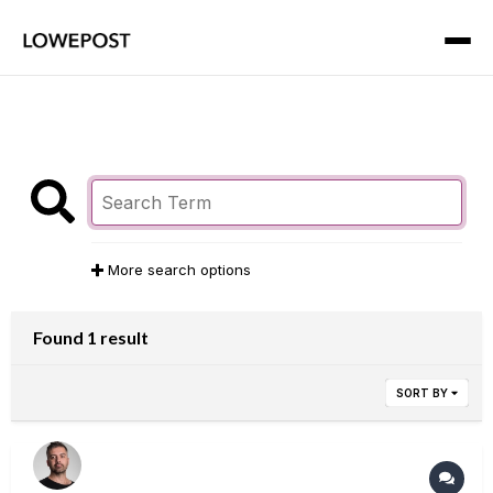
More search options
Found 1 result
SORT BY