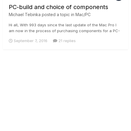
PC-build and choice of components
Michael Tebinka
posted a topic in
Mac/PC
Hi all, With 993 days since the last update of the Mac Pro I
am now in the process of purchasing components for a PC-
build which essentially means that I will shift much of the
September 7, 2016
21 replies
heavy lifting to a Windows-based platform. Not having built
any PC's in the last years I can see there is a wealth of...