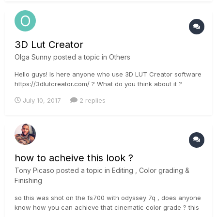
the HDR Histogram is...
3D Lut Creator
Olga Sunny
posted a topic in
Others
Hello guys! Is here anyone who use 3D LUT Creator software
https://3dlutcreator.com/ ? What do you think about it ?
July 10, 2017
2 replies
how to acheive this look ?
Tony Picaso
posted a topic in
Editing , Color grading &
Finishing
so this was shot on the fs700 with odyssey 7q , does anyone
know how you can achieve that cinematic color grade ? this
looks nothing like any tutorial i have seen online. the blacks