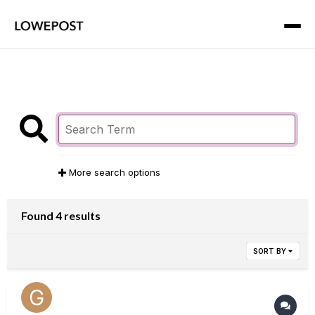
More search options
Found 4 results
SORT BY