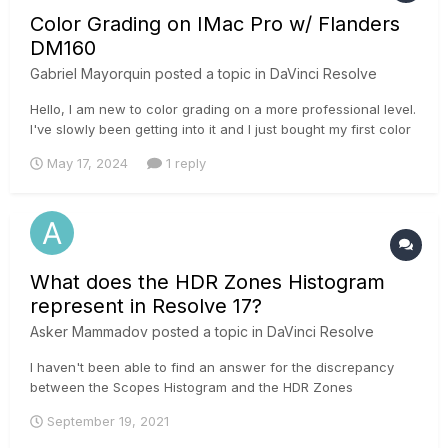
Color Grading on IMac Pro w/ Flanders
DM160
Gabriel Mayorquin
posted a topic in
DaVinci Resolve
Hello, I am new to color grading on a more professional level.
I've slowly been getting into it and I just bought my first color
grading Monitor Flanders DM160. Since I began color grading
May 17, 2024
1 reply
Ive been dealing with the whole editing on a Mac situation
with the export looking super different o...
What does the HDR Zones Histogram
represent in Resolve 17?
Asker Mammadov
posted a topic in
DaVinci Resolve
I haven't been able to find an answer for the discrepancy
between the Scopes Histogram and the HDR Zones
Histogram. I've attached 2 pictures below showing the
September 19, 2021
Histogram for a Gray Scale ramp and the settings I'm using(I
know they're not HDR. I was just trying to understand what