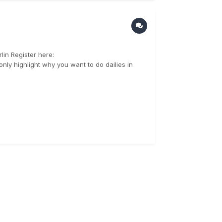
in Register here:
nly highlight why you want to do dailies in