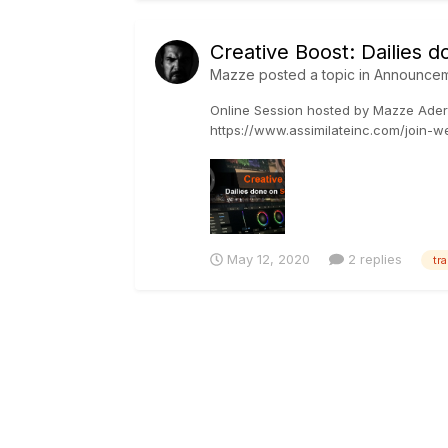
Creative Boost: Dailies
Mazze
posted a topic in
Announcem
Online Session hosted by Mazze Ader
https://www.assimilateinc.com/join-web
SCRAT...
May 12, 2020
2 replies
tr