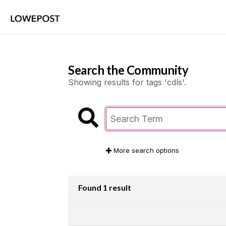
Search the Community
Showing results for tags 'cdls'.
More search options
Found 1 result