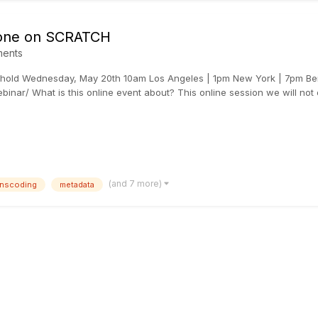
 done on SCRATCH
ents
hold Wednesday, May 20th 10am Los Angeles | 1pm New York | 7pm Berl
inar/ What is this online event about? This online session we will not o
(and 7 more)
anscoding
metadata