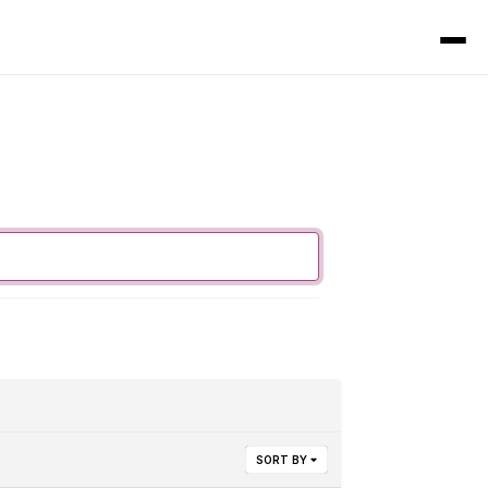
SORT BY