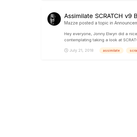
Assimilate SCRATCH v9 
Mazze
posted a topic in
Announcem
Hey everyone, Jonny Elwyn did a nice
contemplating taking a look at SCRATC
July 21, 2018
assimilate
scra