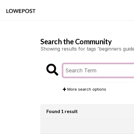
Search the Community
Showing results for tags 'beginners guide
More search options
Found 1 result