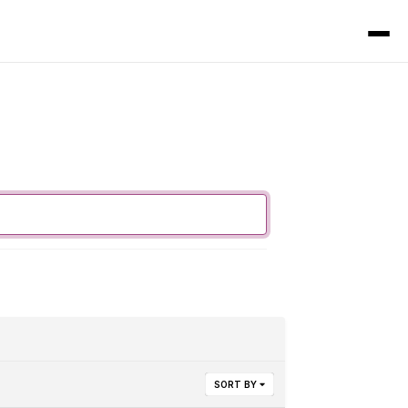
SORT BY