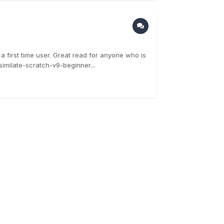
 first time user. Great read for anyone who is
imilate-scratch-v9-beginner...