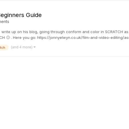
Beginners Guide
ents
 write up on his blog, going through conform and color in SCRATCH as a
H 🙂 . Here you go: https://jonnyelwyn.co.uk/film-and-video-editing/ass
(and 4 more)
tch