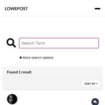
More search options
Found 1 result
SORT BY