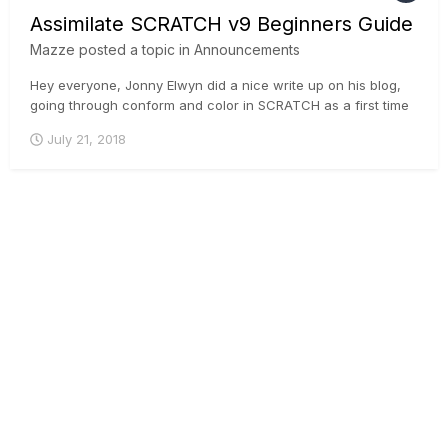
Assimilate SCRATCH v9 Beginners Guide
Mazze
posted a topic in
Announcements
Hey everyone, Jonny Elwyn did a nice write up on his blog,
going through conform and color in SCRATCH as a first time
user. Great read for anyone who is contemplating taking a
July 21, 2018
look at SCRATCH 🙂 . Here you go:
https://jonnyelwyn.co.uk/film-and-video-editing/assimilate-
scratch-v9-beginner...