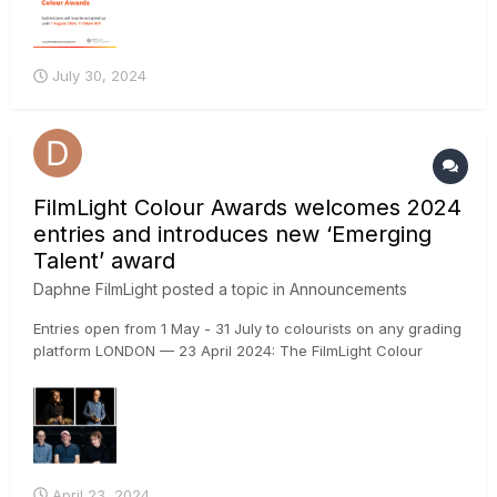
July 30, 2024
FilmLight Colour Awards welcomes 2024
entries and introduces new ‘Emerging
Talent’ award
Daphne FilmLight
posted a topic in
Announcements
Entries open from 1 May - 31 July to colourists on any grading
platform LONDON — 23 April 2024: The FilmLight Colour
Awards return for the fourth year in 2024 with an additional
new category dedicated to rising talent. The awards, which
will once again be presented at EnergaCAMERIMAGE in...
April 23, 2024