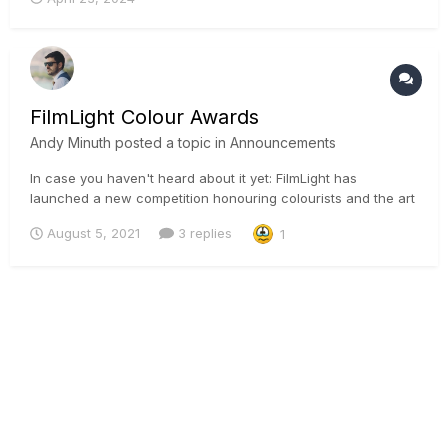
FilmLight Colour Awards
Andy Minuth
posted a topic in
Announcements
In case you haven't heard about it yet: FilmLight has
launched a new competition honouring colourists and the art
of colour worldwide. The awards will be judged by noted
August 5, 2021
3 replies
1
cinematographers and other industry creatives. Entries will
close on 15 September, with a shortlist announced on 15 O...