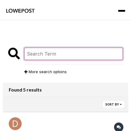
More search options
Found 5 results
SORT BY