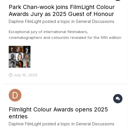
Park Chan-wook joins FilmLight Colour
Awards Jury as 2025 Guest of Honour
Daphne FilmLight
posted a topic in
General Discussions
Exceptional jury of international filmmakers,
cinematographers and colourists revealed for the fifth edition
of the awards IMAGE CREDIT: Park Chan-wook photo by
Winnie Yeung @ Visual Voices, Image Courtesy of M+, Hong
Kong FilmLight has announced the first set of creati...
July 15, 2025
Filmlight Colour Awards opens 2025
entries
Daphne FilmLight
posted a topic in
General Discussions