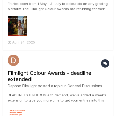
Entries open from 1 May - 31 July to colourists on any grading
platform The FilmLight Colour Awards are returning for their
fifth year, with colourists, production companies and facilities
invited to put forward their submissions from 1 May – 31 July
2025. The awards are open to colourist...
April 24, 2025
Filmlight Colour Awards - deadline
extended!
Daphne FilmLight
posted a topic in
General Discussions
DEADLINE EXTENDED! Due to demand, we’ve added a week’s
extension to give you more time to get your entries into this
year’s FilmLight Colour Awards. The final deadline is now
Wednesday 7 August 2024 at 23:59 BST. Submit your project
via the website: https://loom.ly/oUW_B-w