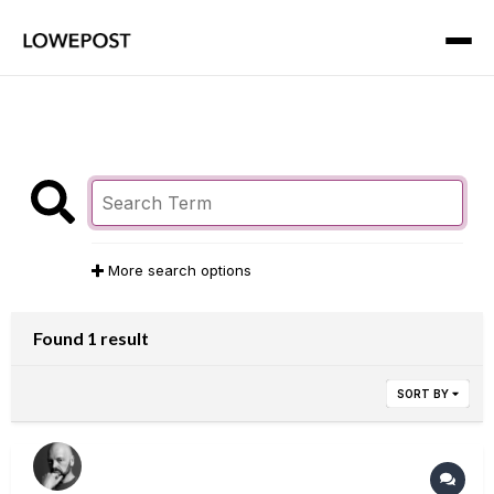
More search options
Found 1 result
SORT BY