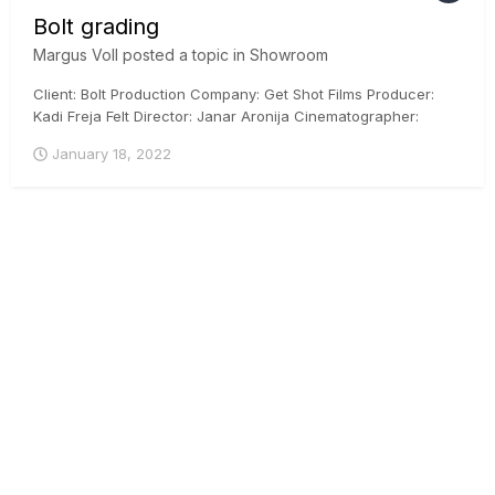
Bolt grading
Margus Voll
posted a topic in
Showroom
Client: Bolt Production Company: Get Shot Films Producer:
Kadi Freja Felt Director: Janar Aronija Cinematographer:
Martin Venela Colorist: Margus Voll, CSI, ICG Posthouse:
January 18, 2022
Iconstudios.eu Arri Mini, DaVinci Resolve, ACES